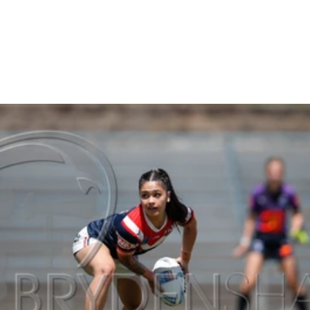
Gallery